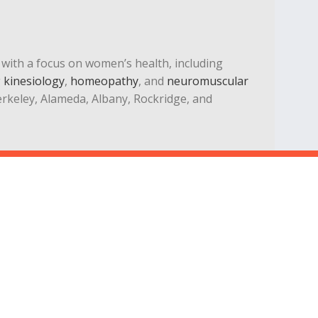
st with a focus on women’s health, including
g
kinesiology
,
homeopathy
, and
neuromuscular
Berkeley, Alameda, Albany, Rockridge, and
Privacy
Legal
Terms
Blog
© Kinetic Chiropractic, Oakland, California