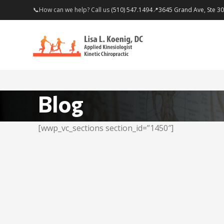
📞How can we help? Call us
(510) 547.1494
📍
3645 Grand Ave, Ste 3
Blog
[wwp_vc_sections section_id=”1450″]