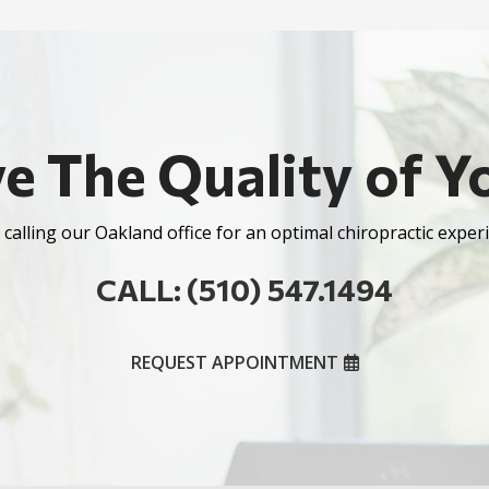
e The Quality of Yo
calling our Oakland office for an optimal chiropractic experi
CALL: (510) 547.1494
REQUEST APPOINTMENT