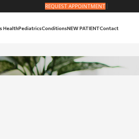
REQUEST APPOINTMENT
 Health
Pediatrics
Conditions
NEW PATIENT
Contact