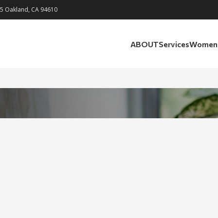
05 Oakland, CA 94610
ABOUT
Services
Womens