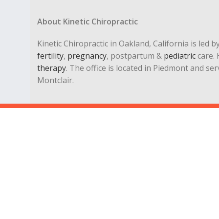
About Kinetic Chiropractic
Kinetic Chiropractic in Oakland, California is led 
fertility
,
pregnancy
, postpartum &
pediatric
care. 
therapy
. The office is located in Piedmont and se
Montclair.
Chiropractic
|
Applied Kinesiology
|
Pediatric Chiropracto
3645 Grand Ave, Ste 305 Oakland, CA 94610 | Fax: 510-54
Get directions… |
Email Dr. Lisa Koenig
drlisa@kineticchiropractics.com
lisakoenigdc@yahoo.com