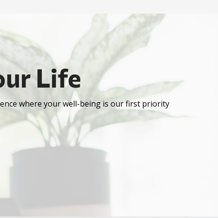
ur Life
ence where your well-being is our first priority