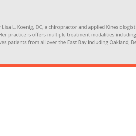
by Lisa L. Koenig, DC, a chiropractor and applied Kinesiologi
Her practice is offers multiple treatment modalities includin
rves patients from all over the East Bay including Oakland, 
r
7-1039