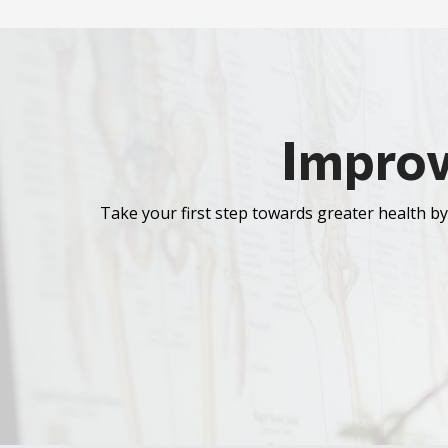
Improv
Take your first step towards greater health by 