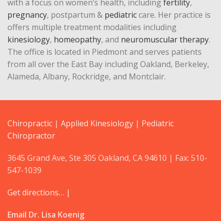
with a focus on women’s health, including
fertility
,
pregnancy
, postpartum &
pediatric
care. Her practice is
offers multiple treatment modalities including
kinesiology
,
homeopathy
, and
neuromuscular therapy
.
The office is located in Piedmont and serves patients
from all over the East Bay including Oakland, Berkeley,
Alameda, Albany, Rockridge, and Montclair.
Chiropractic
|
Applied Kinesiology
|
Pediatric
Chiropractor
3645 Grand Ave, Ste 305 Oakland, CA 94610 | Fax: 510-
547-1039
Get directions… |
Email Dr. Lisa Koenig