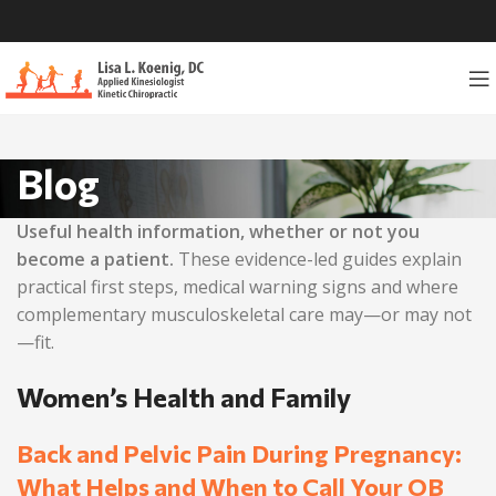
Blog
Useful health information, whether or not you
become a patient.
These evidence-led guides explain
practical first steps, medical warning signs and where
complementary musculoskeletal care may—or may not
—fit.
Women’s Health and Family
Back and Pelvic Pain During Pregnancy:
What Helps and When to Call Your OB