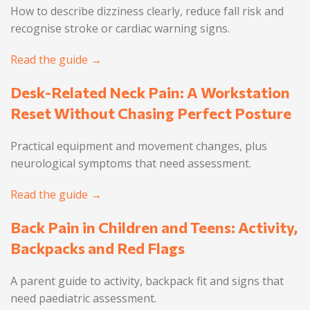
How to describe dizziness clearly, reduce fall risk and
recognise stroke or cardiac warning signs.
Read the guide →
Desk-Related Neck Pain: A Workstation
Reset Without Chasing Perfect Posture
Practical equipment and movement changes, plus
neurological symptoms that need assessment.
Read the guide →
Back Pain in Children and Teens: Activity,
Backpacks and Red Flags
A parent guide to activity, backpack fit and signs that
need paediatric assessment.