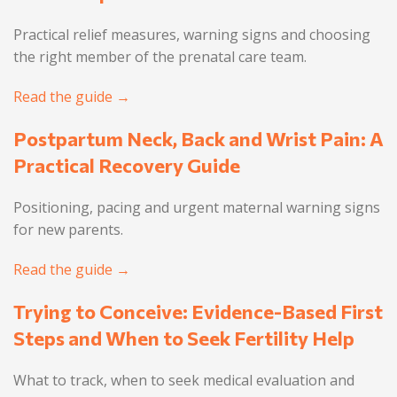
Practical relief measures, warning signs and choosing
the right member of the prenatal care team.
Read the guide →
Postpartum Neck, Back and Wrist Pain: A
Practical Recovery Guide
Positioning, pacing and urgent maternal warning signs
for new parents.
Read the guide →
Trying to Conceive: Evidence-Based First
Steps and When to Seek Fertility Help
What to track, when to seek medical evaluation and