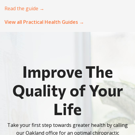
Read the guide →
View all Practical Health Guides →
Improve The
Quality of Your
Life
Take your first step towards greater health by calling
our Oakland office for an optimal chiropractic