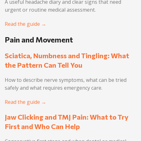
A useful headache diary and clear signs that need
urgent or routine medical assessment.
Read the guide →
Pain and Movement
Sciatica, Numbness and Tingling: What
the Pattern Can Tell You
How to describe nerve symptoms, what can be tried
safely and what requires emergency care.
Read the guide →
Jaw Clicking and TMJ Pain: What to Try
First and Who Can Help