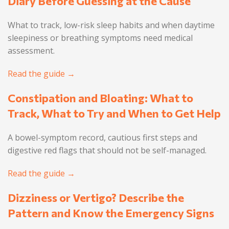
Diary Before Guessing at the Cause
What to track, low-risk sleep habits and when daytime
sleepiness or breathing symptoms need medical
assessment.
Read the guide →
Constipation and Bloating: What to
Track, What to Try and When to Get Help
A bowel-symptom record, cautious first steps and
digestive red flags that should not be self-managed.
Read the guide →
Dizziness or Vertigo? Describe the
Pattern and Know the Emergency Signs