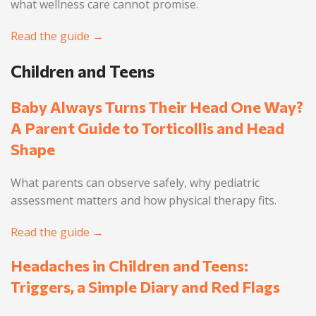
what wellness care cannot promise.
Read the guide →
Children and Teens
Baby Always Turns Their Head One Way?
A Parent Guide to Torticollis and Head
Shape
What parents can observe safely, why pediatric
assessment matters and how physical therapy fits.
Read the guide →
Headaches in Children and Teens:
Triggers, a Simple Diary and Red Flags