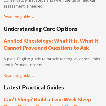
Conservative first steps and when dental or medical
assessment is needed.
Read the guide →
Understanding Care Options
Applied Kinesiology: What It Is, What It
Cannot Prove and Questions to Ask
A plain-English guide to muscle testing, evidence limits
and informed consent.
Read the guide →
Latest Practical Guides
Can’t Sleep? Build a Two-Week Sleep