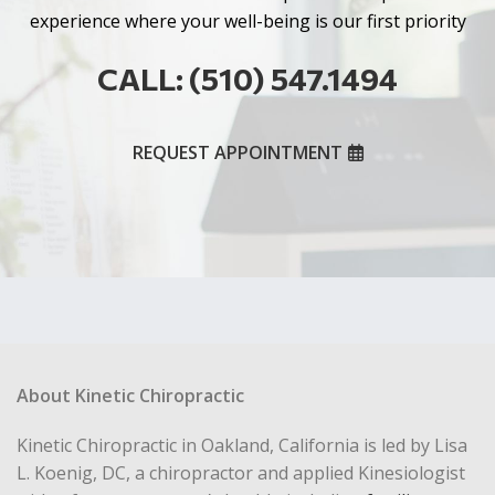
experience where your well-being is our first priority
CALL: (510) 547.1494
REQUEST APPOINTMENT
About Kinetic Chiropractic
Kinetic Chiropractic in Oakland, California is led by Lisa
L. Koenig, DC, a chiropractor and applied Kinesiologist