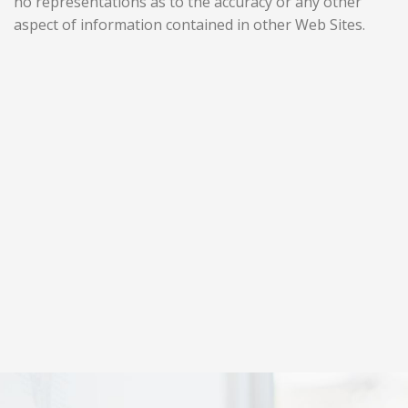
no representations as to the accuracy or any other
aspect of information contained in other Web Sites.