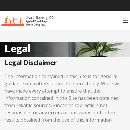
Legal
Legal Disclaimer
The information contained in this Site is for general
guidance on matters of health interest only. While we
have made every attempt to ensure that the
information contained in this Site has been obtained
from reliable sources,
kinetic chiropractic
is not
responsible for any errors or omissions, or for the
results obtained from the use of this information.