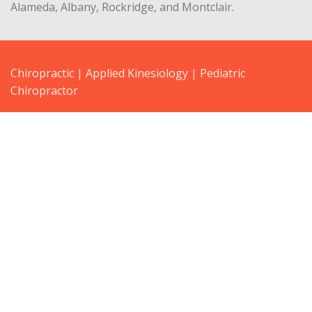
Alameda, Albany, Rockridge, and Montclair.
Chiropractic
|
Applied Kinesiology
|
Pediatric
Chiropractor
3645 Grand Ave, Ste 305 Oakland, CA 94610 | Fax: 510-
547-1039
Get directions… |
Email Dr. Lisa Koenig
drlisa@kineticchiropractics.com
lisakoenigdc@yahoo.com
Privacy
Legal
Terms
Blog