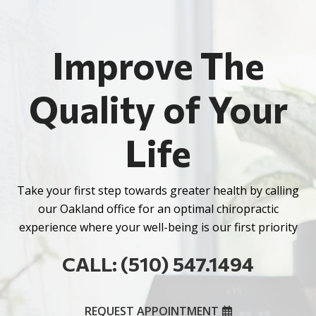
Improve The
Quality of Your
Life
Take your first step towards greater health by calling
our Oakland office for an optimal chiropractic
experience where your well-being is our first priority
CALL: (510) 547.1494
REQUEST APPOINTMENT