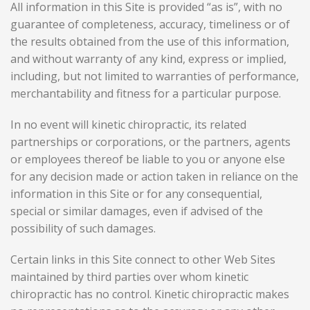
All information in this Site is provided “as is”, with no
guarantee of completeness, accuracy, timeliness or of
the results obtained from the use of this information,
and without warranty of any kind, express or implied,
including, but not limited to warranties of performance,
merchantability and fitness for a particular purpose.
In no event will
kinetic chiropractic
, its related
partnerships or corporations, or the partners, agents
or employees thereof be liable to you or anyone else
for any decision made or action taken in reliance on the
information in this Site or for any consequential,
special or similar damages, even if advised of the
possibility of such damages.
Certain links in this Site connect to other Web Sites
maintained by third parties over whom
kinetic
chiropractic
has no control. K
inetic chiropractic
makes