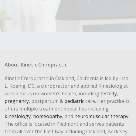
About Kinetic Chiropractic
Kinetic Chiropractic in Oakland, California is led by Lisa
L. Koenig, DC, a chiropractor and applied Kinesiologist
with a focus on women’s health, including
fertility
,
pregnancy
, postpartum &
pediatric
care. Her practice is
offers multiple treatment modalities including
kinesiology
,
homeopathy
, and
neuromuscular therapy
.
The office is located in Piedmont and serves patients
from all over the East Bay including Oakland, Berkeley,